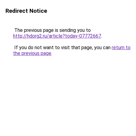
Redirect Notice
The previous page is sending you to
http://hdorg2.ru/article?today-07772667
.
If you do not want to visit that page, you can
return to
the previous page
.