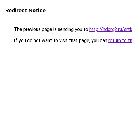
Redirect Notice
The previous page is sending you to
http://hdorg2.ru/ar
If you do not want to visit that page, you can
return to t