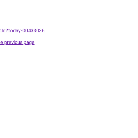
ticle?today-00433036
.
he previous page
.