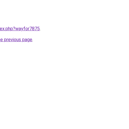
ndex.php?wayfor7875
.
he previous page
.