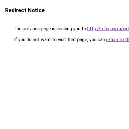
Redirect Notice
The previous page is sending you to
http://b.funow.ru/i
If you do not want to visit that page, you can
return to t