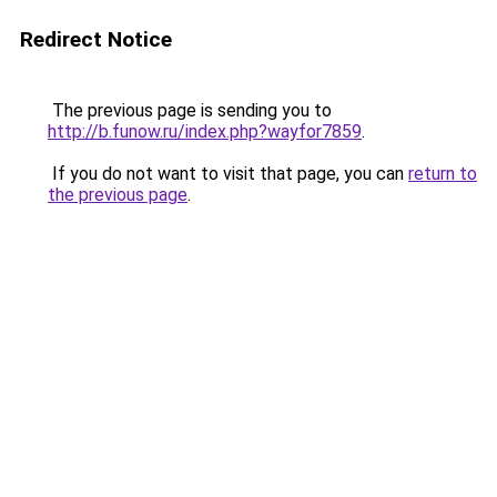
Redirect Notice
The previous page is sending you to
http://b.funow.ru/index.php?wayfor7859
.
If you do not want to visit that page, you can
return to
the previous page
.