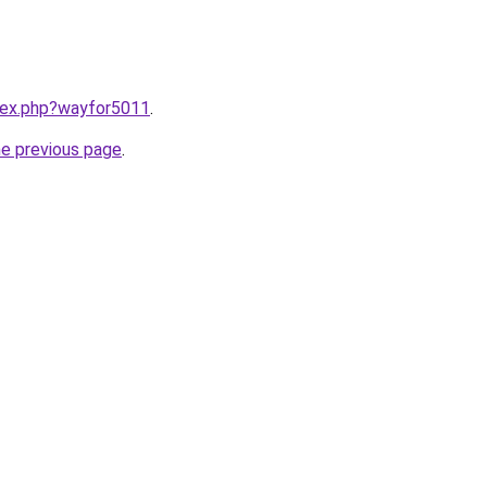
ndex.php?wayfor5011
.
he previous page
.