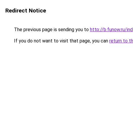
Redirect Notice
The previous page is sending you to
http://b.funow.ru/i
If you do not want to visit that page, you can
return to t