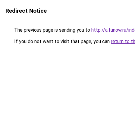
Redirect Notice
The previous page is sending you to
http://a.funow.ru/i
If you do not want to visit that page, you can
return to t