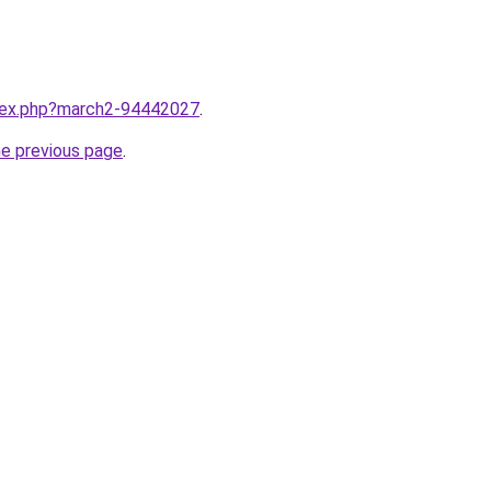
ndex.php?march2-94442027
.
he previous page
.