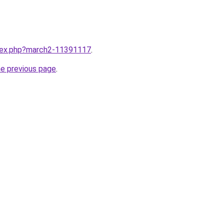
ndex.php?march2-11391117
.
he previous page
.