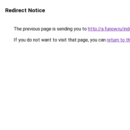
Redirect Notice
The previous page is sending you to
http://a.funow.ru/i
If you do not want to visit that page, you can
return to t