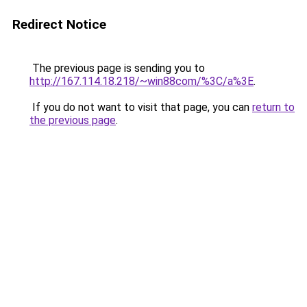
Redirect Notice
The previous page is sending you to
http://167.114.18.218/~win88com/%3C/a%3E
.
If you do not want to visit that page, you can
return to
the previous page
.