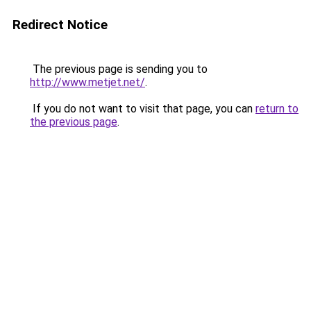
Redirect Notice
The previous page is sending you to
http://www.metjet.net/
.
If you do not want to visit that page, you can
return to
the previous page
.