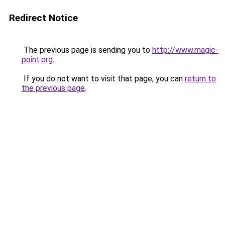
Redirect Notice
The previous page is sending you to
http://www.magic-
point.org
.
If you do not want to visit that page, you can
return to
the previous page
.