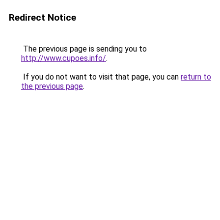
Redirect Notice
The previous page is sending you to
http://www.cupoes.info/
.
If you do not want to visit that page, you can
return to
the previous page
.