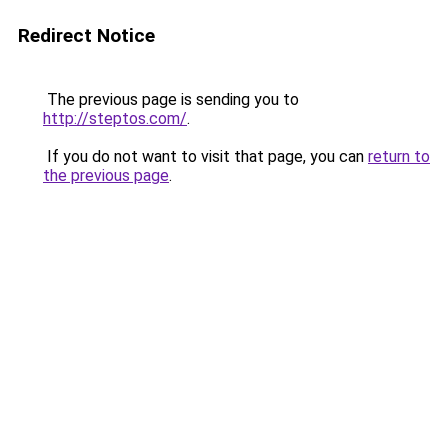
Redirect Notice
The previous page is sending you to
http://steptos.com/
.
If you do not want to visit that page, you can
return to
the previous page
.