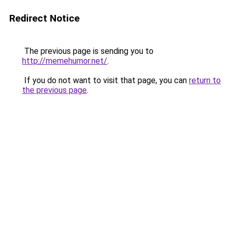
Redirect Notice
The previous page is sending you to
http://memehumor.net/
.
If you do not want to visit that page, you can
return to
the previous page
.