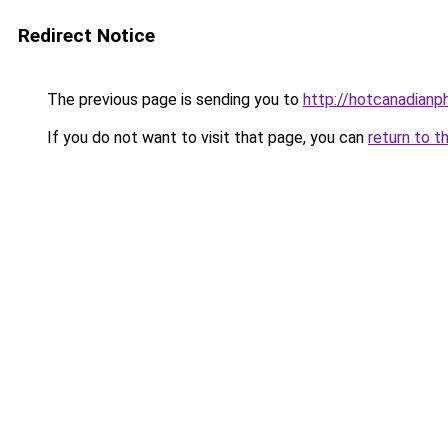
Redirect Notice
The previous page is sending you to
http://hotcanadian
If you do not want to visit that page, you can
return to t