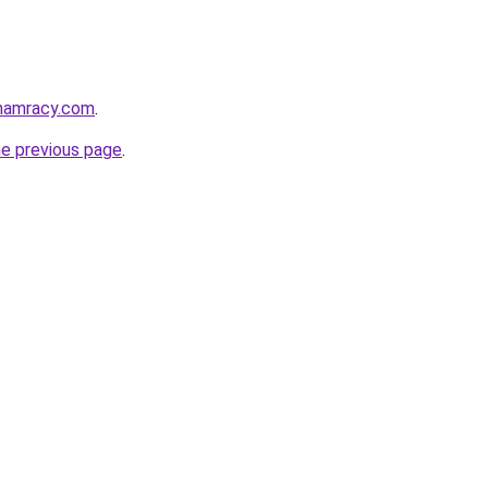
phamracy.com
.
he previous page
.