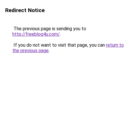
Redirect Notice
The previous page is sending you to
http://freeblog4u.com/
.
If you do not want to visit that page, you can
return to
the previous page
.