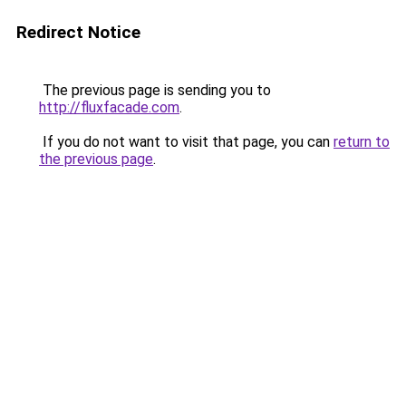
Redirect Notice
The previous page is sending you to
http://fluxfacade.com
.
If you do not want to visit that page, you can
return to
the previous page
.