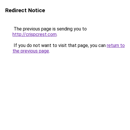
Redirect Notice
The previous page is sending you to
http://crispcrest.com
.
If you do not want to visit that page, you can
return to
the previous page
.