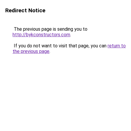
Redirect Notice
The previous page is sending you to
http://bykconstructors.com
.
If you do not want to visit that page, you can
return to
the previous page
.