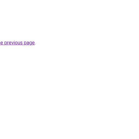
he previous page
.