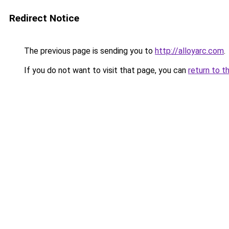
Redirect Notice
The previous page is sending you to
http://alloyarc.com
.
If you do not want to visit that page, you can
return to t