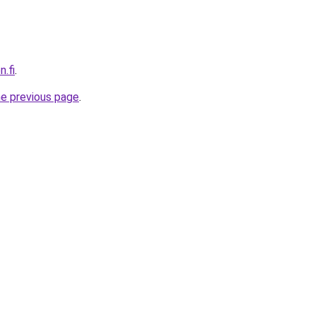
n.fi
.
he previous page
.