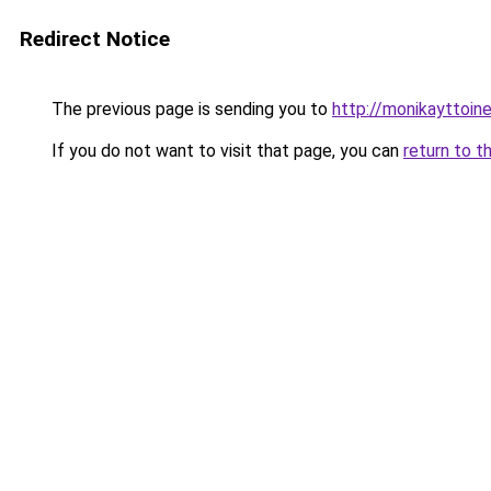
Redirect Notice
The previous page is sending you to
http://monikayttoine
If you do not want to visit that page, you can
return to t