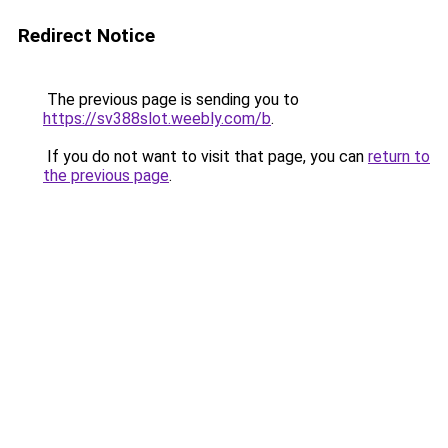
Redirect Notice
The previous page is sending you to
https://sv388slot.weebly.com/b
.
If you do not want to visit that page, you can
return to
the previous page
.