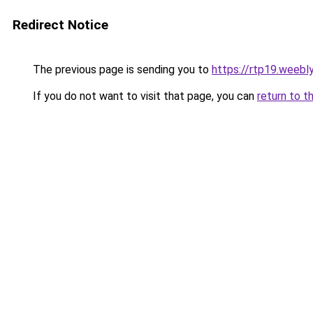
Redirect Notice
The previous page is sending you to
https://rtp19.weebl
If you do not want to visit that page, you can
return to t