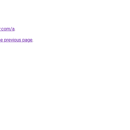
y.com/a
.
he previous page
.