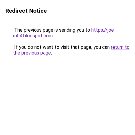
Redirect Notice
The previous page is sending you to
https://joe-
m04.blogspot.com
.
If you do not want to visit that page, you can
return to
the previous page
.