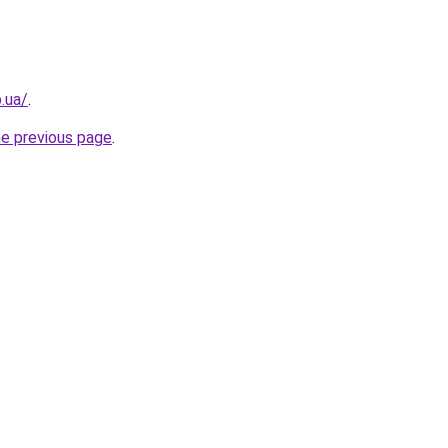
.ua/
.
he previous page
.