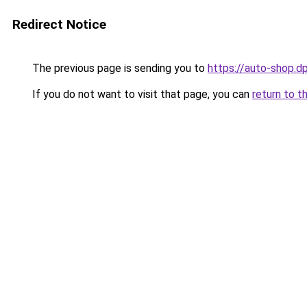
Redirect Notice
The previous page is sending you to
https://auto-shop.dp
If you do not want to visit that page, you can
return to t