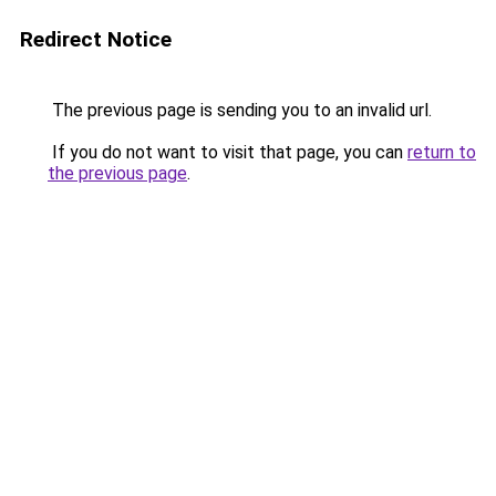
Redirect Notice
The previous page is sending you to an invalid url.
If you do not want to visit that page, you can
return to
the previous page
.