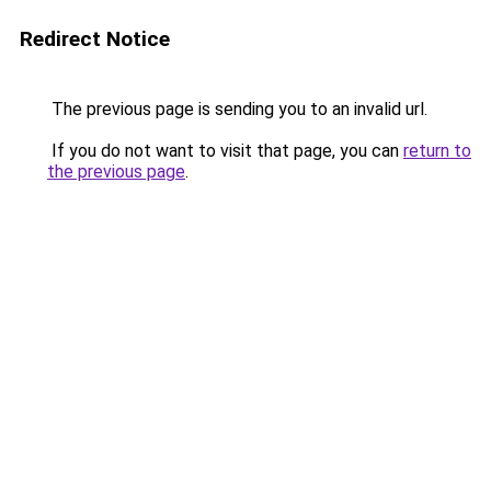
Redirect Notice
The previous page is sending you to an invalid url.
If you do not want to visit that page, you can
return to
the previous page
.