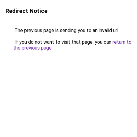
Redirect Notice
The previous page is sending you to an invalid url.
If you do not want to visit that page, you can
return to
the previous page
.