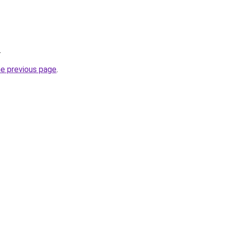
.
he previous page
.