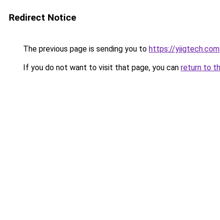
Redirect Notice
The previous page is sending you to
https://yiigtech.com
If you do not want to visit that page, you can
return to t