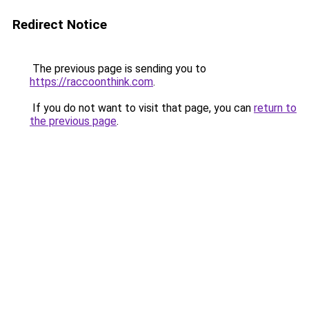
Redirect Notice
The previous page is sending you to
https://raccoonthink.com
.
If you do not want to visit that page, you can
return to
the previous page
.