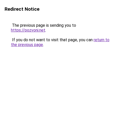
Redirect Notice
The previous page is sending you to
https://pozvoni.net
.
If you do not want to visit that page, you can
return to
the previous page
.