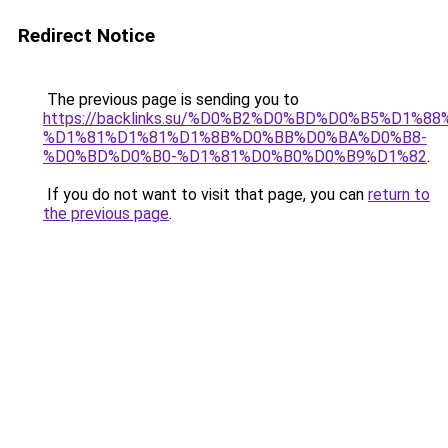
Redirect Notice
The previous page is sending you to
https://backlinks.su/%D0%B2%D0%BD%D0%B5%D1%
%D1%81%D1%81%D1%8B%D0%BB%D0%BA%D0%B8-
%D0%BD%D0%B0-%D1%81%D0%B0%D0%B9%D1%82
.
If you do not want to visit that page, you can
return to
the previous page
.