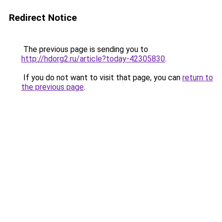
Redirect Notice
The previous page is sending you to
http://hdorg2.ru/article?today-42305830
.
If you do not want to visit that page, you can
return to
the previous page
.