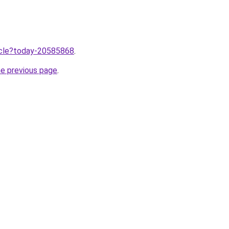
ticle?today-20585868
.
he previous page
.