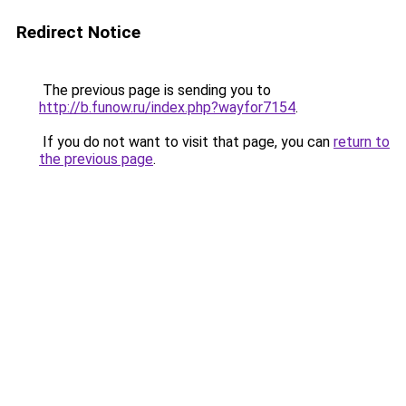
Redirect Notice
The previous page is sending you to
http://b.funow.ru/index.php?wayfor7154
.
If you do not want to visit that page, you can
return to
the previous page
.