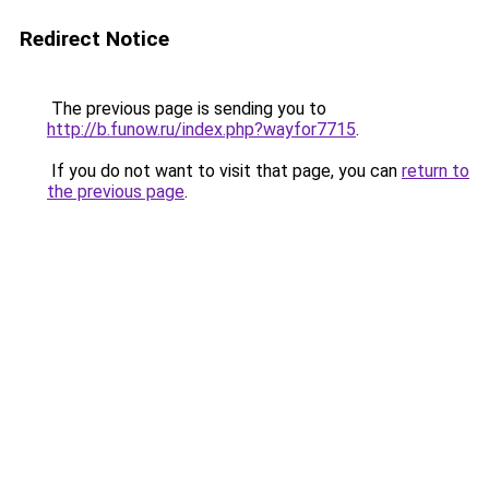
Redirect Notice
The previous page is sending you to
http://b.funow.ru/index.php?wayfor7715
.
If you do not want to visit that page, you can
return to
the previous page
.