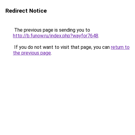
Redirect Notice
The previous page is sending you to
http://b.funow.ru/index.php?wayfor7648
.
If you do not want to visit that page, you can
return to
the previous page
.