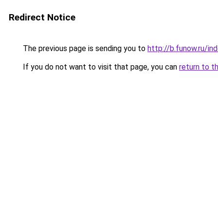
Redirect Notice
The previous page is sending you to
http://b.funow.ru/i
If you do not want to visit that page, you can
return to t