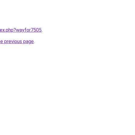
ndex.php?wayfor7505
.
he previous page
.