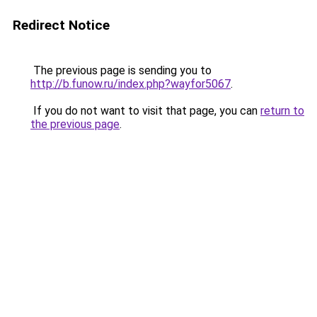
Redirect Notice
The previous page is sending you to
http://b.funow.ru/index.php?wayfor5067
.
If you do not want to visit that page, you can
return to
the previous page
.