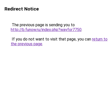
Redirect Notice
The previous page is sending you to
http://b.funow.ru/index.php?wayfor7750
.
If you do not want to visit that page, you can
return to
the previous page
.