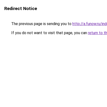
Redirect Notice
The previous page is sending you to
http://a.funow.ru/i
If you do not want to visit that page, you can
return to t