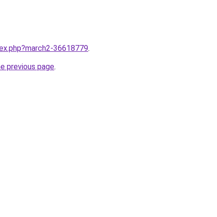
ndex.php?march2-36618779
.
he previous page
.