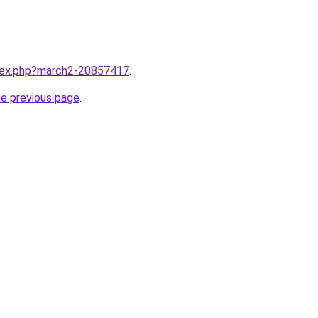
ndex.php?march2-20857417
.
he previous page
.