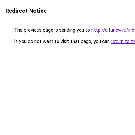
Redirect Notice
The previous page is sending you to
http://a.funow.ru/i
If you do not want to visit that page, you can
return to t