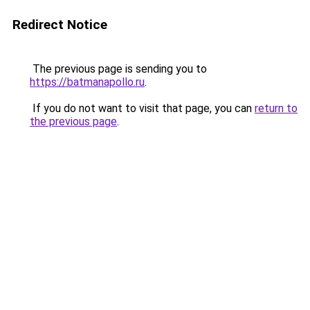
Redirect Notice
The previous page is sending you to
https://batmanapollo.ru
.
If you do not want to visit that page, you can
return to
the previous page
.