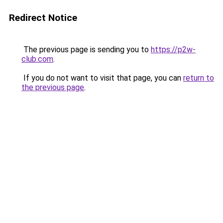
Redirect Notice
The previous page is sending you to
https://p2w-
club.com
.
If you do not want to visit that page, you can
return to
the previous page
.