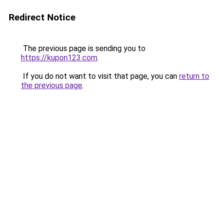
Redirect Notice
The previous page is sending you to
https://kupon123.com
.
If you do not want to visit that page, you can
return to
the previous page
.