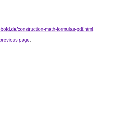
kobold.de/construction-math-formulas-pdf.html
.
e previous page
.