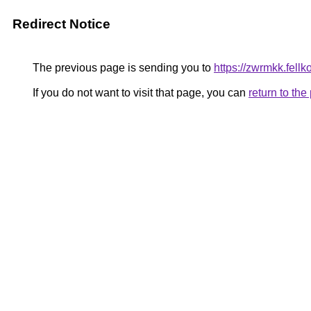
Redirect Notice
The previous page is sending you to
https://zwrmkk.fell
If you do not want to visit that page, you can
return to th