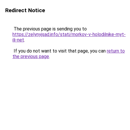
Redirect Notice
The previous page is sending you to
https://zelynyjsad.info/stati/morkov-v-holodilnike-myt-
ili-net
.
If you do not want to visit that page, you can
return to
the previous page
.