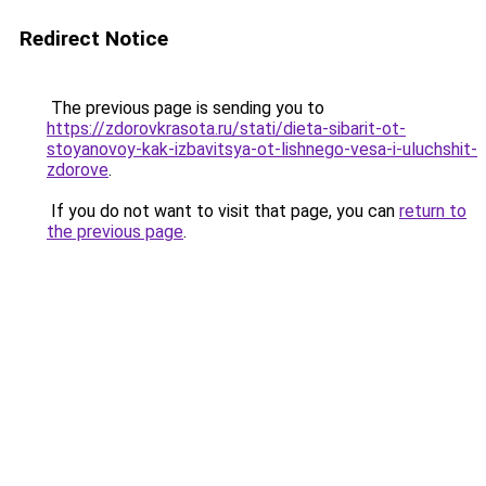
Redirect Notice
The previous page is sending you to
https://zdorovkrasota.ru/stati/dieta-sibarit-ot-
stoyanovoy-kak-izbavitsya-ot-lishnego-vesa-i-uluchshit-
zdorove
.
If you do not want to visit that page, you can
return to
the previous page
.