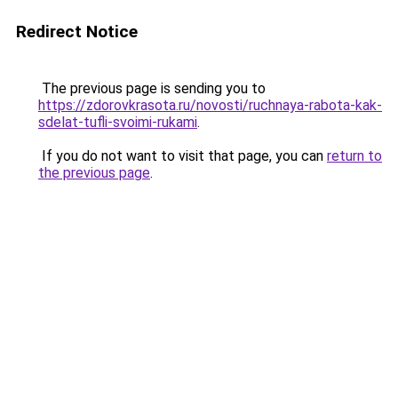
Redirect Notice
The previous page is sending you to
https://zdorovkrasota.ru/novosti/ruchnaya-rabota-kak-
sdelat-tufli-svoimi-rukami
.
If you do not want to visit that page, you can
return to
the previous page
.