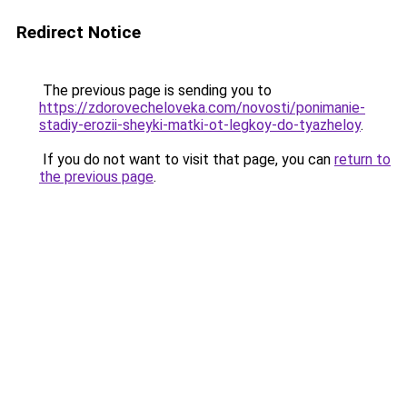
Redirect Notice
The previous page is sending you to
https://zdorovecheloveka.com/novosti/ponimanie-
stadiy-erozii-sheyki-matki-ot-legkoy-do-tyazheloy
.
If you do not want to visit that page, you can
return to
the previous page
.