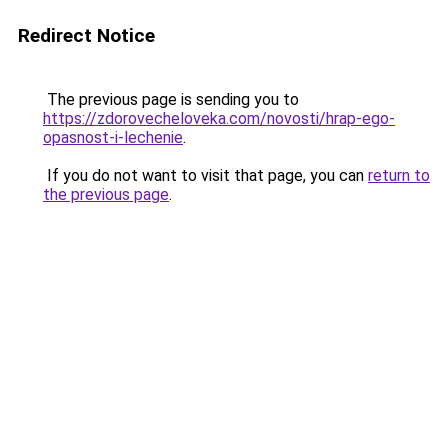
Redirect Notice
The previous page is sending you to
https://zdorovecheloveka.com/novosti/hrap-ego-
opasnost-i-lechenie
.
If you do not want to visit that page, you can
return to
the previous page
.